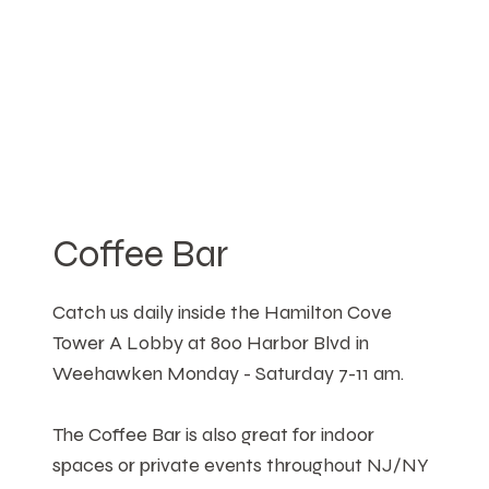
Coffee Bar
Catch us daily inside the Hamilton Cove
Tower A Lobby at 800 Harbor Blvd in
Weehawken Monday - Saturday 7-11 am.
The Coffee Bar is also great for indoor
spaces or private events throughout NJ/NY