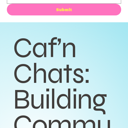
Submit
Caf’n
Chats:
Building
Commu