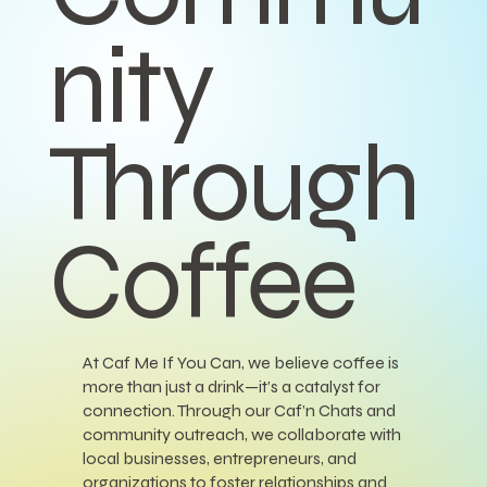
nity
Through
Coffee
At Caf Me If You Can, we believe coffee is
more than just a drink—it’s a catalyst for
connection. Through our Caf’n Chats and
community outreach, we collaborate with
local businesses, entrepreneurs, and
organizations to foster relationships and