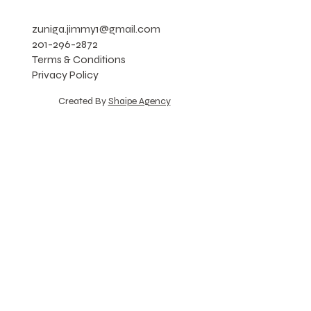
zuniga.jimmy1@gmail.com
201-296-2872
Terms & Conditions
Privacy Policy
Created By
Shaipe Agency