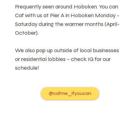
Frequently seen around Hoboken. You can
Caf with us at Pier A in Hoboken Monday -
Saturday during the warmer months (April-
October).
We also pop up outside of local businesses
or residential lobbies – check IG for our
schedule!
@cafme_ifyoucan