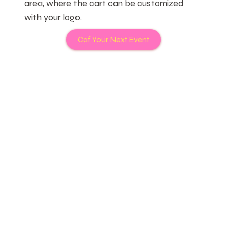
area, where the cart can be customized
with your logo.
Caf Your Next Event