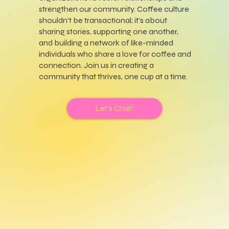
strengthen our community. Coffee culture
shouldn’t be transactional; it’s about
sharing stories, supporting one another,
and building a network of like-minded
individuals who share a love for coffee and
connection. Join us in creating a
community that thrives, one cup at a time.
Let's Chat!