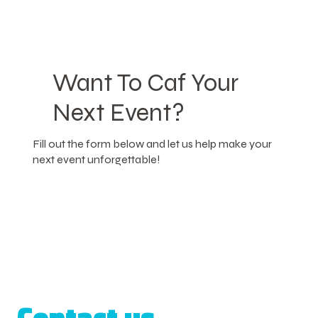
Want To Caf Your
Next Event?
Fill out the form below and let us help make your
next event unforgettable!
Contact us