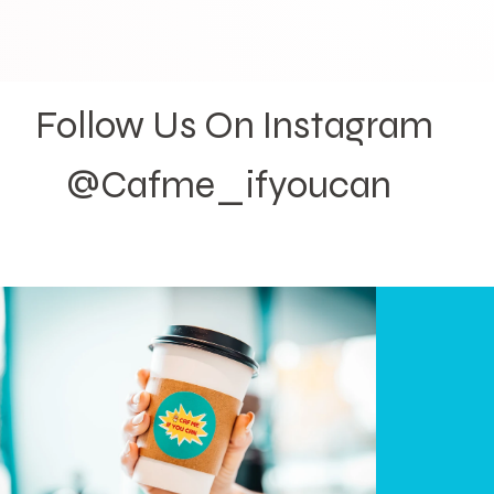
Follow Us On Instagram
@Cafme_ifyoucan