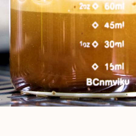
Our Menu
Your Favorite Coffee Cart,