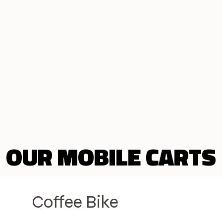
OUR MOBILE CARTS
OUR MOBILE CARTS
Coffee Bike