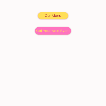
Our Menu
Caf Your Next Event