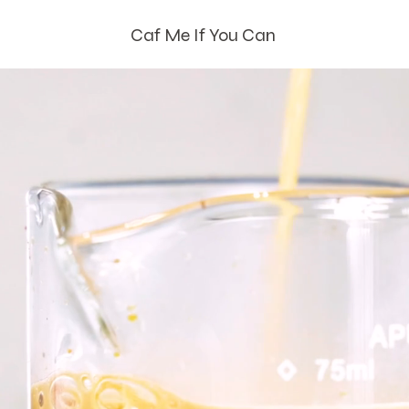
Caf Me If You Can
How Can We Caf
Ya?
Bringing Handcrafted Coffee
To You