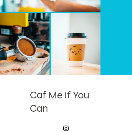
Caf Me If You
Can