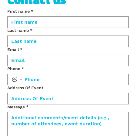
First name
*
Last name
*
Email
*
Phone
*
Address Of Event
Message
*